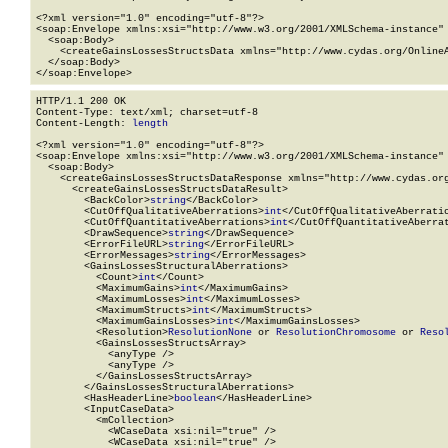
<?xml version="1.0" encoding="utf-8"?>

<soap:Envelope xmlns:xsi="http://www.w3.org/2001/XMLSchema-instance" 
  <soap:Body>

    <createGainsLossesStructsData xmlns="http://www.cydas.org/OnlineA
  </soap:Body>

</soap:Envelope>
HTTP/1.1 200 OK

Content-Type: text/xml; charset=utf-8

Content-Length: 
length
<?xml version="1.0" encoding="utf-8"?>

<soap:Envelope xmlns:xsi="http://www.w3.org/2001/XMLSchema-instance" 
  <soap:Body>

    <createGainsLossesStructsDataResponse xmlns="http://www.cydas.org
      <createGainsLossesStructsDataResult>

        <BackColor>
string
</BackColor>

        <CutOffQualitativeAberrations>
int
</CutOffQualitativeAberratio
        <CutOffQuantitativeAberrations>
int
</CutOffQuantitativeAberrat
        <DrawSequence>
string
</DrawSequence>

        <ErrorFileURL>
string
</ErrorFileURL>

        <ErrorMessages>
string
</ErrorMessages>

        <GainsLossesStructuralAberrations>

          <Count>
int
</Count>

          <MaximumGains>
int
</MaximumGains>

          <MaximumLosses>
int
</MaximumLosses>

          <MaximumStructs>
int
</MaximumStructs>

          <MaximumGainsLosses>
int
</MaximumGainsLosses>

          <Resolution>
ResolutionNone
 or 
ResolutionChromosome
 or 
Reso
          <GainsLossesStructsArray>

            <anyType />

            <anyType />

          </GainsLossesStructsArray>

        </GainsLossesStructuralAberrations>

        <HasHeaderLine>
boolean
</HasHeaderLine>

        <InputCaseData>

          <mCollection>

            <WCaseData xsi:nil="true" />

            <WCaseData xsi:nil="true" />
