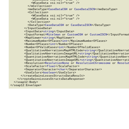
            <WCaseData xsi:nil="true" />

          </mCollection>

          <meDataType>
CaseDataCGH
 or 
CaseDataISCN
</meDataType>

          <Collection>

            <WCaseData xsi:nil="true" />

            <WCaseData xsi:nil="true" />

          </Collection>

          <DataType>
CaseDataCGH
 or 
CaseDataISCN
</DataType>

        </InputCaseData>

        <InputData>
string
</InputData>

        <InputFormat>
Mitelman
 or 
CustomCGH
 or 
CustomISCN
</InputFormat
        <MapViewer>
string
</MapViewer>

        <MaximumNumberOfCases>
int
</MaximumNumberOfCases>

        <NumberOfCases>
int
</NumberOfCases>

        <NumberOfValidCases>
int
</NumberOfValidCases>

        <QualitativeAberrationsMapHTMLCode>
string
</QualitativeAberrat
        <QualitativeAberrationsImageURL>
string
</QualitativeAberration
        <QuantitativeAberrationsMapHTMLCode>
string
</QuantitativeAberr
        <QuantitativeAberrationsImageURL>
string
</QuantitativeAberrati
        <Resolution>
ResolutionNone
 or 
ResolutionChromosome
 or 
Resolu
        <ScaleFactor>
float
</ScaleFactor>

        <SeparatorCharacter>
char
</SeparatorCharacter>

        <UseColors>
boolean
</UseColors>

      </createGainsLossesStructsDataResult>

    </createGainsLossesStructsDataResponse>

  </soap12:Body>

</soap12:Envelope>