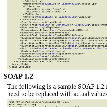
          </mCollection>

          <meDataType>
CaseDataCGH
 or 
CaseDataISCN
</meDataType>

          <Collection>

            <WCaseData xsi:nil="true" />

            <WCaseData xsi:nil="true" />

          </Collection>

          <DataType>
CaseDataCGH
 or 
CaseDataISCN
</DataType>

        </InputCaseData>

        <InputData>
string
</InputData>

        <InputFormat>
Mitelman
 or 
CustomCGH
 or 
CustomISCN
</InputFormat
        <MapViewer>
string
</MapViewer>

        <MaximumNumberOfCases>
int
</MaximumNumberOfCases>

        <NumberOfCases>
int
</NumberOfCases>

        <NumberOfValidCases>
int
</NumberOfValidCases>

        <QualitativeAberrationsMapHTMLCode>
string
</QualitativeAberrat
        <QualitativeAberrationsImageURL>
string
</QualitativeAberration
        <QuantitativeAberrationsMapHTMLCode>
string
</QuantitativeAberr
        <QuantitativeAberrationsImageURL>
string
</QuantitativeAberrati
        <Resolution>
ResolutionNone
 or 
ResolutionChromosome
 or 
Resolu
        <ScaleFactor>
float
</ScaleFactor>

        <SeparatorCharacter>
char
</SeparatorCharacter>

        <UseColors>
boolean
</UseColors>

      </createGainsLossesStructsDataResult>

    </createGainsLossesStructsDataResponse>

  </soap:Body>

</soap:Envelope>
SOAP 1.2
The following is a sample SOAP 1.2 
need to be replaced with actual values
POST /OnlineAnalysis/Service.asmx HTTP/1.1

Host: www.cydas.org
