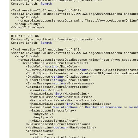
Content-Type: application/soap+xml; charset=utf-8

Content-Length: 
length
<?xml version="1.0" encoding="utf-8"?>

<soap12:Envelope xmlns:xsi="http://www.w3.org/2001/XMLSchema-instance
  <soap12:Body>

    <createGainsLossesStructsData xmlns="http://www.cydas.org/OnlineA
  </soap12:Body>

</soap12:Envelope>
HTTP/1.1 200 OK

Content-Type: application/soap+xml; charset=utf-8

Content-Length: 
length
<?xml version="1.0" encoding="utf-8"?>

<soap12:Envelope xmlns:xsi="http://www.w3.org/2001/XMLSchema-instance
  <soap12:Body>

    <createGainsLossesStructsDataResponse xmlns="http://www.cydas.org
      <createGainsLossesStructsDataResult>

        <BackColor>
string
</BackColor>

        <CutOffQualitativeAberrations>
int
</CutOffQualitativeAberratio
        <CutOffQuantitativeAberrations>
int
</CutOffQuantitativeAberrat
        <DrawSequence>
string
</DrawSequence>

        <ErrorFileURL>
string
</ErrorFileURL>

        <ErrorMessages>
string
</ErrorMessages>

        <GainsLossesStructuralAberrations>

          <Count>
int
</Count>

          <MaximumGains>
int
</MaximumGains>

          <MaximumLosses>
int
</MaximumLosses>

          <MaximumStructs>
int
</MaximumStructs>

          <MaximumGainsLosses>
int
</MaximumGainsLosses>

          <Resolution>
ResolutionNone
 or 
ResolutionChromosome
 or 
Reso
          <GainsLossesStructsArray>

            <anyType />

            <anyType />

          </GainsLossesStructsArray>

        </GainsLossesStructuralAberrations>

        <HasHeaderLine>
boolean
</HasHeaderLine>

        <InputCaseData>

          <mCollection>

            <WCaseData xsi:nil="true" />
