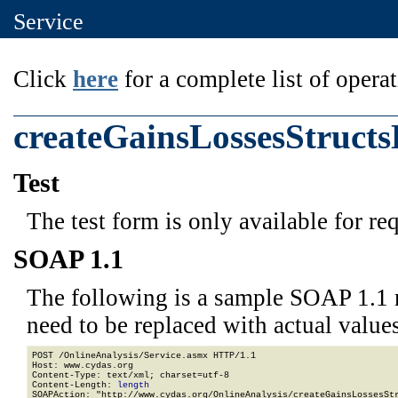
Service
Click
here
for a complete list of operat
createGainsLossesStruct
Test
The test form is only available for re
SOAP 1.1
The following is a sample SOAP 1.1 
need to be replaced with actual values
POST /OnlineAnalysis/Service.asmx HTTP/1.1

Host: www.cydas.org

Content-Type: text/xml; charset=utf-8

Content-Length: 
length
SOAPAction: "http://www.cydas.org/OnlineAnalysis/createGainsLossesStr