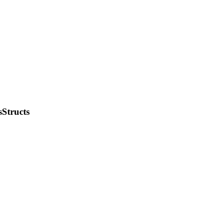
Structs