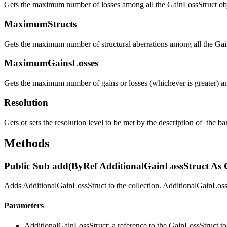
Gets the maximum number of losses among all the GainLossStruct obje
MaximumStructs
Gets the maximum number of structural aberrations among all the Gain
MaximumGainsLosses
Gets the maximum number of gains or losses (whichever is greater) am
Resolution
Gets or sets the resolution level to be met by the description of the b
Methods
Public Sub add(ByRef AdditionalGainLossStruct As 
Adds AdditionalGainLossStruct to the collection. AdditionalGainLossS
Parameters
AdditionalGainLossStruct: a reference to the GainLossStruct to 