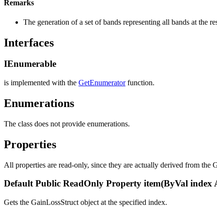
Remarks
The generation of a set of bands representing all bands at the r
Interfaces
IEnumerable
is implemented with the
GetEnumerator
function.
Enumerations
The class does not provide enumerations.
Properties
All properties are read-only, since they are actually derived from the G
Default Public ReadOnly Property item(ByVal index 
Gets the GainLossStruct object at the specified index.