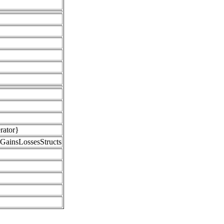
rator}
GainsLossesStructs