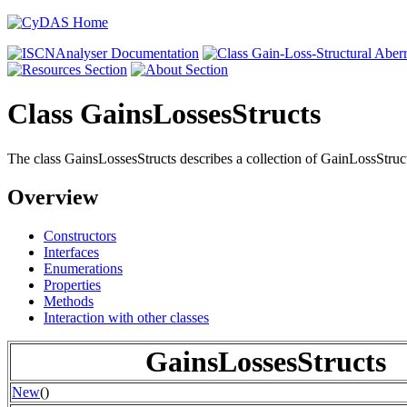
Class GainsLossesStructs
The class GainsLossesStructs describes a collection of GainLossStruct
Overview
Constructors
Interfaces
Enumerations
Properties
Methods
Interaction with other classes
GainsLossesStructs
New
()