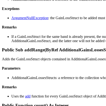
Exceptions
ArgumentNullException
: the GainLossStruct to be added must 
Remarks
If a GainLossStruct for the same band is already present, the n
AdditionalGainLossStruct, and the latter one will not be added t
Public Sub addRange(ByRef AdditionalGainsLossesSt
Adds the GainLossStruct objects contained in AdditionalGainsLossesSt
Parameters
AdditionalGainsLossesStructs: a reference to the collection who
Remarks
Uses the
add
function for every GainLossStruct object of Addit
Public Function count() As Integer