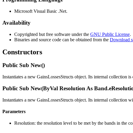
Microsoft Visual Basic .Net.
Availability
Copyrighted but free software under the
GNU Public License
.
Binaries and source code can be obtained from the
Download s
Constructors
Public Sub New()
Instantiates a new GainsLossesStructs object. Its internal collection is
Public Sub New(ByVal Resolution As Band.eResoluti
Instantiates a new GainsLossesStructs object. Its internal collection w
Parameters
Resolution: the resolution level to be met by the bands in the co