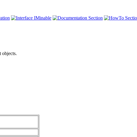
 objects.