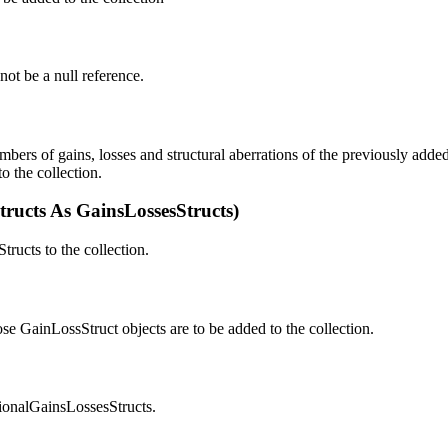
not be a null reference.
umbers of gains, losses and structural aberrations of the previously add
o the collection.
ructs As GainsLossesStructs)
ructs to the collection.
se GainLossStruct objects are to be added to the collection.
ionalGainsLossesStructs.