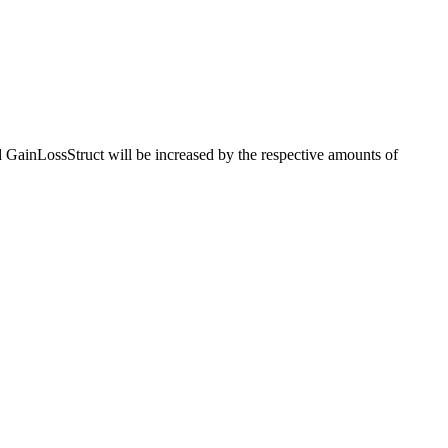
ed GainLossStruct will be increased by the respective amounts of