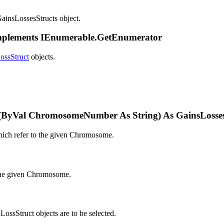
GainsLossesStructs object.
Implements IEnumerable.GetEnumerator
ossStruct
objects.
ByVal ChromosomeNumber As String) As GainsLosses
which refer to the given Chromosome.
o the given Chromosome.
sStruct objects are to be selected.