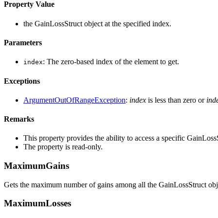
Property Value
the GainLossStruct object at the specified index.
Parameters
: The zero-based index of the element to get.
index
Exceptions
ArgumentOutOfRangeException
:
index
is less than zero or
ind
Remarks
This property provides the ability to access a specific GainLos
The property is read-only.
MaximumGains
Gets the maximum number of gains among all the GainLossStruct objec
MaximumLosses