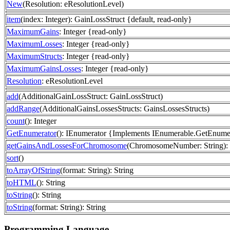
New
(Resolution: eResolutionLevel)
item
(index: Integer): GainLossStruct {default, read-only}
MaximumGains
: Integer {read-only}
MaximumLosses
: Integer {read-only}
MaximumStructs
: Integer {read-only}
MaximumGainsLosses
: Integer {read-only}
Resolution
: eResolutionLevel
add
(AdditionalGainLossStruct: GainLossStruct)
addRange
(AdditionalGainsLossesStructs: GainsLossesStructs)
count
(): Integer
GetEnumerator
(): IEnumerator {Implements IEnumerable.GetEnume
getGainsAndLossesForChromosome
(ChromosomeNumber: String): 
sort
()
toArrayOfString
(format: String): String
toHTML
(): String
toString
(): String
toString
(format: String): String
Programming Language