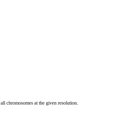
f all chromosomes at the given resolution.