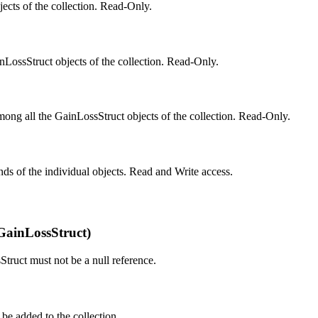
cts of the collection. Read-Only.
LossStruct objects of the collection. Read-Only.
ong all the GainLossStruct objects of the collection. Read-Only.
ands of the individual objects. Read and Write access.
GainLossStruct)
truct must not be a null reference.
be added to the collection