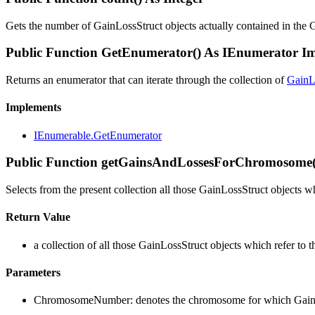
Gets the number of GainLossStruct objects actually contained in the 
Public Function GetEnumerator() As IEnumerator 
Returns an enumerator that can iterate through the collection of
GainL
Implements
IEnumerable.GetEnumerator
Public Function getGainsAndLossesForChromosome(
Selects from the present collection all those GainLossStruct objects 
Return Value
a collection of all those GainLossStruct objects which refer t
Parameters
ChromosomeNumber: denotes the chromosome for which GainLos