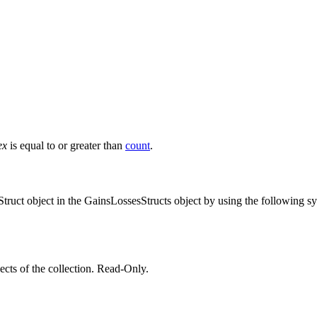
ex
is equal to or greater than
count
.
sStruct object in the GainsLossesStructs object by using the following s
ts of the collection. Read-Only.