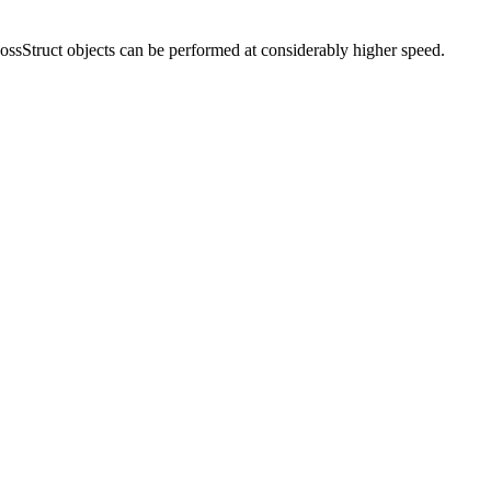
nLossStruct objects can be performed at considerably higher speed.