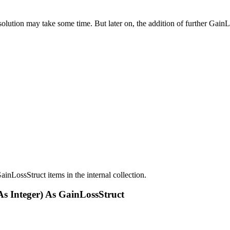
esolution may take some time. But later on, the addition of further Gai
ainLossStruct items in the internal collection.
As Integer) As GainLossStruct