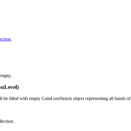
ection
.
 empty.
onLevel)
ill be filled with empty GainLossStructs object representing all bands o
llection.