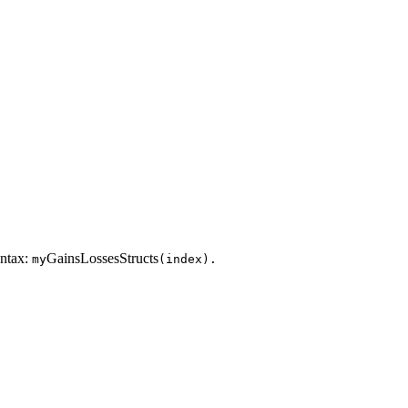
yntax:
GainsLossesStructs
my
(index).