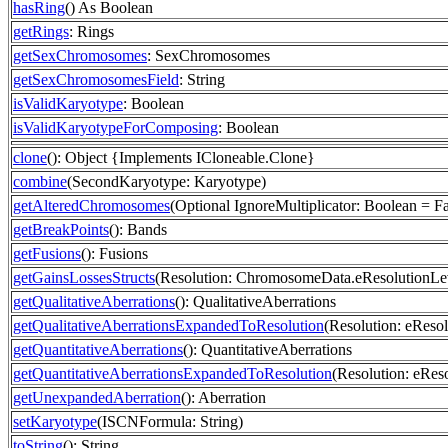
hasRing
() As Boolean
getRings
: Rings
getSexChromosomes
: SexChromosomes
getSexChromosomesField
: String
isValidKaryotype
: Boolean
isValidKaryotypeForComposing
: Boolean
clone
(): Object {Implements ICloneable.Clone}
combine
(SecondKaryotype: Karyotype)
getAlteredChromosomes
(Optional IgnoreMultiplicator: Boolean = 
getBreakPoints
(): Bands
getFusions
(): Fusions
getGainsLossesStructs
(Resolution: ChromosomeData.eResolutionLev
getQualitativeAberrations
(): QualitativeAberrations
getQualitativeAberrationsExpandedToResolution
(Resolution: eResol
getQuantitativeAberrations
(): QuantitativeAberrations
getQuantitativeAberrationsExpandedToResolution
(Resolution: eRes
getUnexpandedAberration
(): Aberration
setKaryotype
(ISCNFormula: String)
toString
(): String