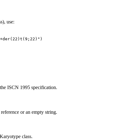
s), use:
+der(22)t(9;22)")
 the ISCN 1995 specification.
reference or an empty string.
 Karyotype class.