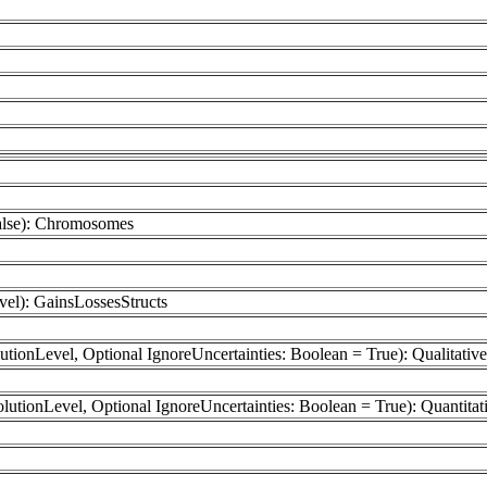
False): Chromosomes
el): GainsLossesStructs
utionLevel, Optional IgnoreUncertainties: Boolean = True): Qualitativ
olutionLevel, Optional IgnoreUncertainties: Boolean = True): Quantitat