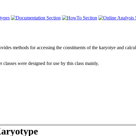
ides methods for accessing the constituents of the karyotye and calcula
r classes were designed for use by this class mainly.
aryotype