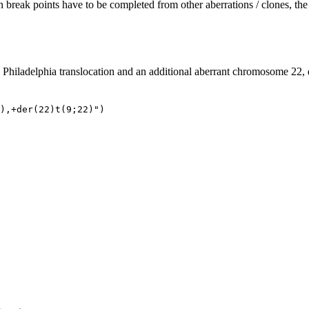
en break points have to be completed from other aberrations / clones, 
e Philadelphia translocation and an additional aberrant chromosome 22, 
),+der(22)t(9;22)")