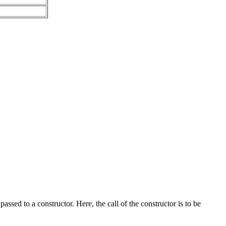
ed to a constructor. Here, the call of the constructor is to be