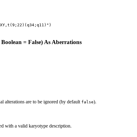
XY,t(9;22)(q34;q11)")
 Boolean = False) As Aberrations
onal alterations are to be ignored (by default
).
false
ed with a valid karyotype description.