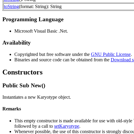
toString
(format: String): String
Programming Language
Microsoft Visual Basic .Net.
Availability
Copyrighted but free software under the
GNU Public License
.
Binaries and source code can be obtained from the
Download s
Constructors
Public Sub New()
Instantiates a new Karyotype object.
Remarks
This empty constructor is made available for use with old-styl
followed by a call to
setKaryotype
.
Whenever possible, the use of this constructor is strongly disco