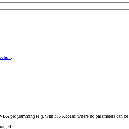
ection
.
e VBA programming (e.g. with MS Access) where no parameters can be pass
uraged.