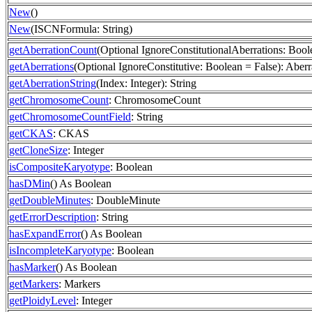
New
()
New
(ISCNFormula: String)
getAberrationCount
(Optional IgnoreConstitutionalAberrations: Boole
getAberrations
(Optional IgnoreConstitutive: Boolean = False): Aberr
getAberrationString
(Index: Integer): String
getChromosomeCount
: ChromosomeCount
getChromosomeCountField
: String
getCKAS
: CKAS
getCloneSize
: Integer
isCompositeKaryotype
: Boolean
hasDMin
() As Boolean
getDoubleMinutes
: DoubleMinute
getErrorDescription
: String
hasExpandError
() As Boolean
isIncompleteKaryotype
: Boolean
hasMarker
() As Boolean
getMarkers
: Markers
getPloidyLevel
: Integer