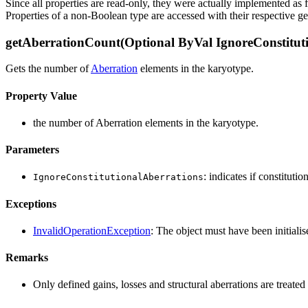
Since all properties are read-only, they were actually implemented as 
Properties of a non-Boolean type are accessed with their respective ge
getAberrationCount(Optional ByVal IgnoreConstituti
Gets the number of
Aberration
elements in the karyotype.
Property Value
the number of Aberration elements in the karyotype.
Parameters
: indicates if constituti
IgnoreConstitutionalAberrations
Exceptions
InvalidOperationException
: The object must have been initialis
Remarks
Only defined gains, losses and structural aberrations are treat