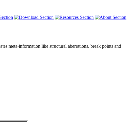
tes meta-information like structural aberrations, break points and