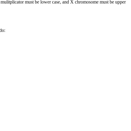
the mulitplicator must be lower case, and X chromosome must be upper
do: