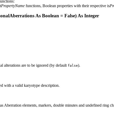
functions:
t
PropertyName
functions, Boolean properties with their respective is
Pr
onalAberrations As Boolean = False) As Integer
onal alterations are to be ignored (by default
).
false
ed with a valid karyotype description.
ed as Aberration elements, markers, double minutes and undefined ring c