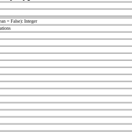
an = False): Integer
ations