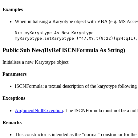
Examples
When initialising a Karyotype object with VBA (e.g. MS Acces
Dim myKaryotype As New Karyotype
myKaryotype.setKaryotype ("47,XY,t(9;22)(q34;q11),
Public Sub New(ByRef ISCNFormula As String)
Initialises a new Karyotype object.
Parameters
ISCNFormula: a textual description of the karyotype following
Exceptions
ArgumentNullException
: The ISCNFormula must not be a null 
Remarks
This constructor is intended as the "normal" constructor for the