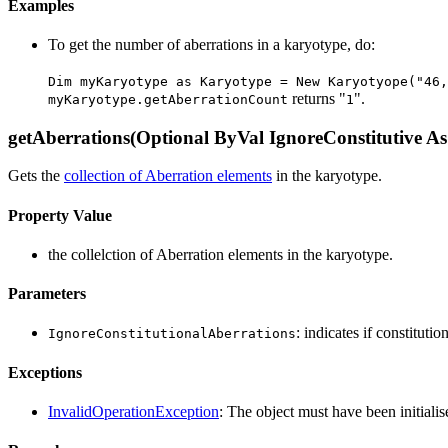
Examples
To get the number of aberrations in a karyotype, do:
Dim myKaryotype as Karyotype = New Karyotyope("46,
returns "
".
myKaryotype.getAberrationCount
1
getAberrations(Optional ByVal IgnoreConstitutive As
Gets the
collection of Aberration elements
in the karyotype.
Property Value
the collelction of Aberration elements in the karyotype.
Parameters
: indicates if constituti
IgnoreConstitutionalAberrations
Exceptions
InvalidOperationException
: The object must have been initialis