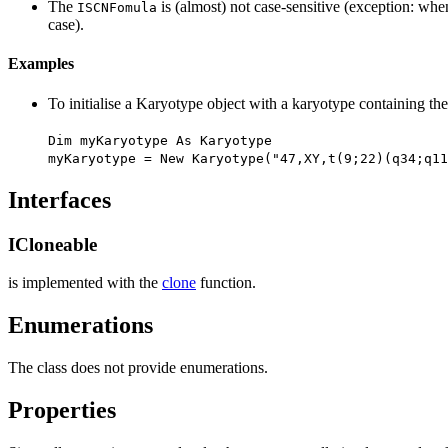
The
is (almost) not case-sensitive (exception: wh
ISCNFomula
case).
Examples
To initialise a Karyotype object with a karyotype containing th
Dim myKaryotype As Karyotype
myKaryotype = New Karyotype("47,XY,t(9;22)(q34;q11
Interfaces
ICloneable
is implemented with the
clone
function.
Enumerations
The class does not provide enumerations.
Properties