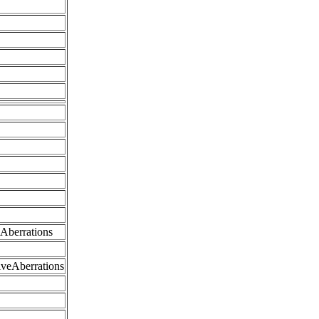
eAberrations
iveAberrations