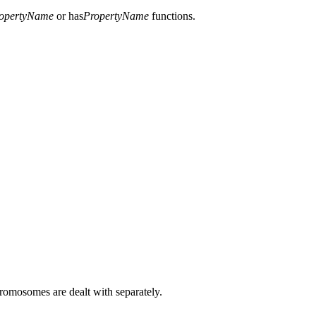
opertyName
or has
PropertyName
functions.
hromosomes are dealt with separately.