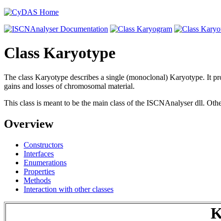
Class Karyotype
The class Karyotype describes a single (monoclonal) Karyotype. It prov
gains and losses of chromosomal material.
This class is meant to be the main class of the ISCNAnalyser dll. Othe
Overview
Constructors
Interfaces
Enumerations
Properties
Methods
Interaction with other classes
K